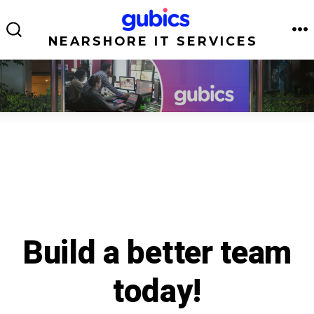
Skip
to
NEARSHORE IT SERVICES
M
SEARCH
TOGGLE
content
Build a better team
today!