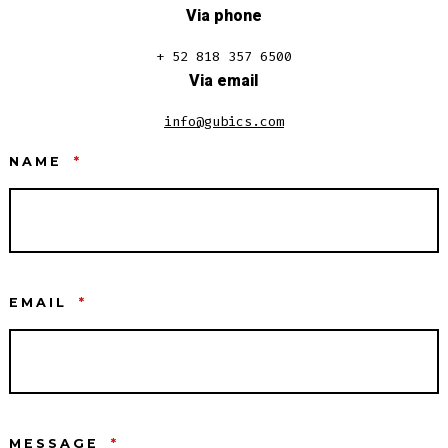
Via phone
+ 52 818 357 6500
Via email
info@gubics.com
NAME
*
EMAIL
*
MESSAGE
*