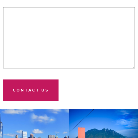
CONTACT US