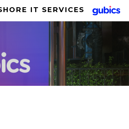
SHORE IT SERVICES