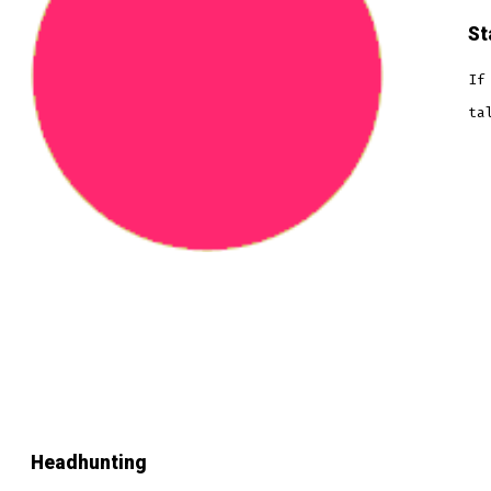
St
If
ta
Headhunting