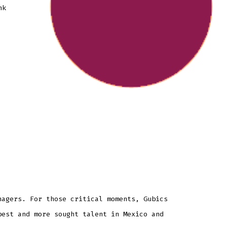
nk
nagers. For those critical moments, Gubics
best and more sought talent in Mexico and