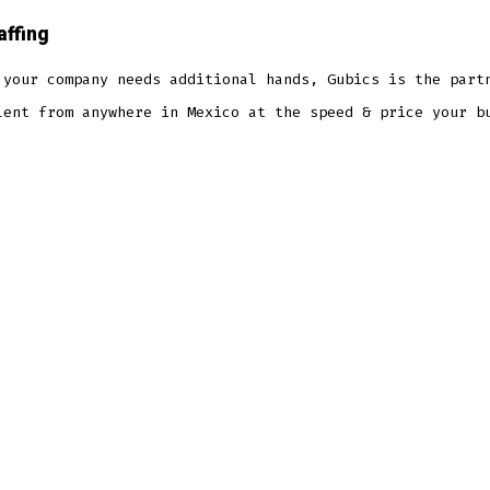
affing
 your company needs additional hands, Gubics is the part
lent from anywhere in Mexico at the speed & price your b