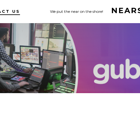
NEAR
ACT US
We put the near on the shore!