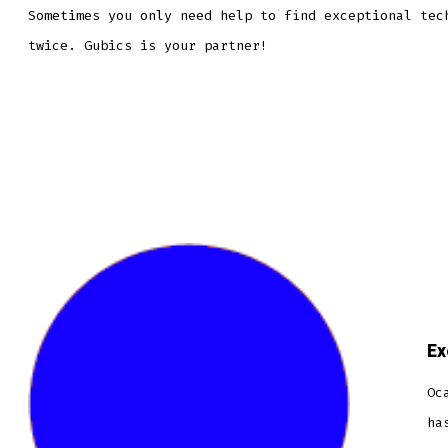
Sometimes you only need help to find exceptional tec
twice. Gubics is your partner!
Ex
Oc
ha