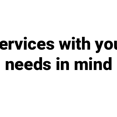
ervices with yo
needs in mind