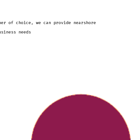
ner of choice, we can provide nearshore
usiness needs