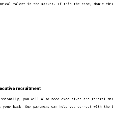
hnical talent in the market. If this the case, don’t thi
ecutive recruitment
assionally, you will also need executives and general ma
s your back. Our partners can help you connect with the 