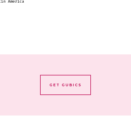
tin America
GET GUBICS